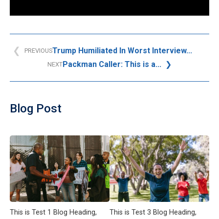
Trump Humiliated In Worst Interview...
PREVIOUS
Packman Caller: This is a...
NEXT
Blog Post
This is Test 1 Blog Heading,
This is Test 3 Blog Heading,