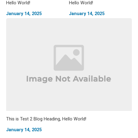
Hello World!
Hello World!
January 14, 2025
January 14, 2025
This is Test 2 Blog Heading, Hello World!
January 14, 2025