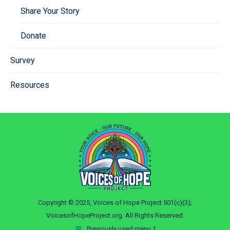
Share Your Story
Donate
Survey
Resources
Copyright © 2025, Voices of Hope Project 501(c)(3);
VoicesofHopeProject.org. All Rights Reserved.
Previously used menu 1