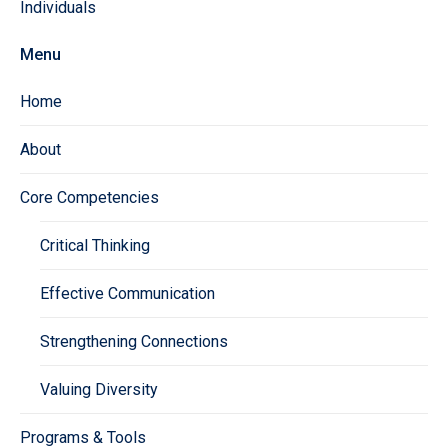
Individuals
Menu
Home
About
Core Competencies
Critical Thinking
Effective Communication
Strengthening Connections
Valuing Diversity
Programs & Tools