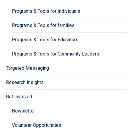
Programs & Tools for Individuals
Programs & Tools for families
Programs & Tools for Educators
Programs & Tools for Community Leaders
Targeted Messaging
Research Insights
Get Involved
Newsletter
Volunteer Opportunities