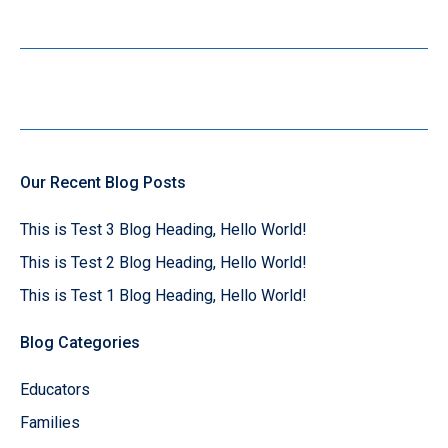
Our Recent Blog Posts
This is Test 3 Blog Heading, Hello World!
This is Test 2 Blog Heading, Hello World!
This is Test 1 Blog Heading, Hello World!
Blog Categories
Educators
Families