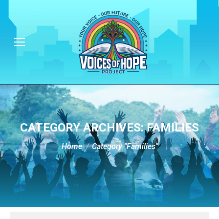
CATEGORY ARCHIVES:
FAMILIES
You are here:
Home
Category "Families"