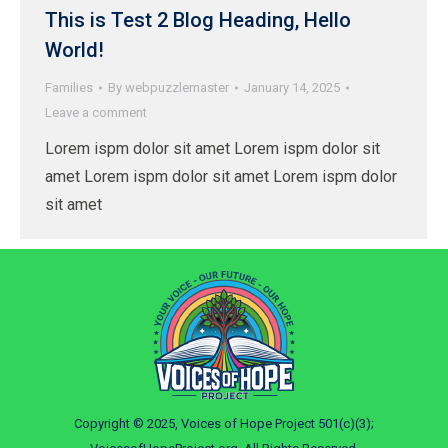
This is Test 2 Blog Heading, Hello
World!
Families
By
webpuzzlemaster
January 14, 2025
Leave a comment
Lorem ispm dolor sit amet Lorem ispm dolor sit
amet Lorem ispm dolor sit amet Lorem ispm dolor
sit amet
Copyright © 2025, Voices of Hope Project 501(c)(3);