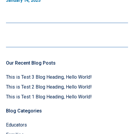
January 14, 2025
Our Recent Blog Posts
This is Test 3 Blog Heading, Hello World!
This is Test 2 Blog Heading, Hello World!
This is Test 1 Blog Heading, Hello World!
Blog Categories
Educators