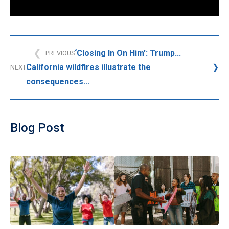
‘Closing In On Him’: Trump...
PREVIOUS
California wildfires illustrate the
NEXT
consequences...
Blog Post