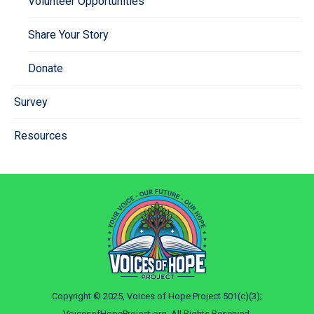
Volunteer Opportunities
Share Your Story
Donate
Survey
Resources
Copyright © 2025, Voices of Hope Project 501(c)(3);
VoicesofHopeProject.org. All Rights Reserved.