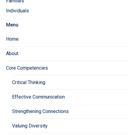
Families
Individuals
Menu
Home
About
Core Competencies
Critical Thinking
Effective Communication
Strengthening Connections
Valuing Diversity