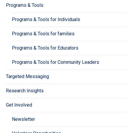
Programs & Tools
Programs & Tools for Individuals
Programs & Tools for families
Programs & Tools for Educators
Programs & Tools for Community Leaders
Targeted Messaging
Research Insights
Get Involved
Newsletter