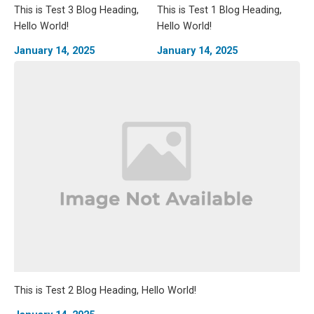
This is Test 3 Blog Heading,
This is Test 1 Blog Heading,
Hello World!
Hello World!
January 14, 2025
January 14, 2025
This is Test 2 Blog Heading, Hello World!