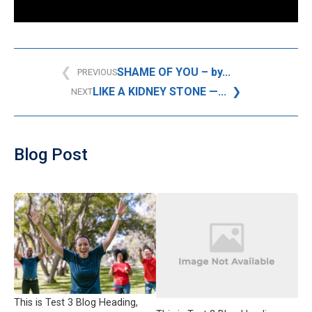
SHAME OF YOU – by...
PREVIOUS
LIKE A KIDNEY STONE —...
NEXT
Blog Post
This is Test 3 Blog Heading,