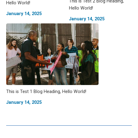
This is Test 2 Blog Heading,
Hello World!
Hello World!
January 14, 2025
January 14, 2025
This is Test 1 Blog Heading, Hello World!
January 14, 2025