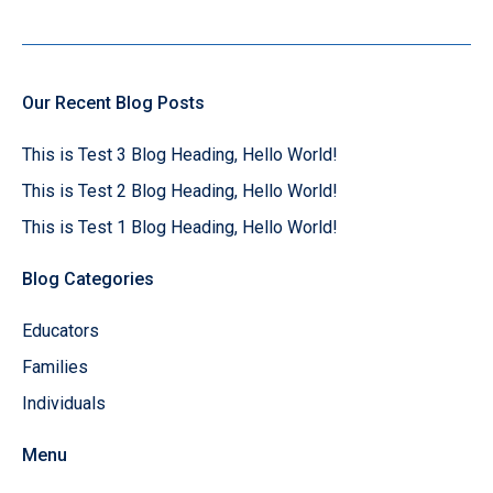
Our Recent Blog Posts
This is Test 3 Blog Heading, Hello World!
This is Test 2 Blog Heading, Hello World!
This is Test 1 Blog Heading, Hello World!
Blog Categories
Educators
Families
Individuals
Menu