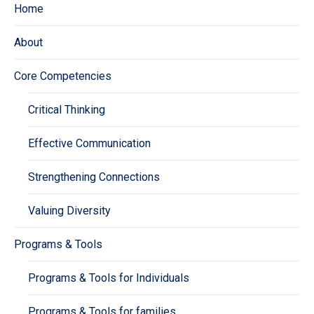
Home
About
Core Competencies
Critical Thinking
Effective Communication
Strengthening Connections
Valuing Diversity
Programs & Tools
Programs & Tools for Individuals
Programs & Tools for families