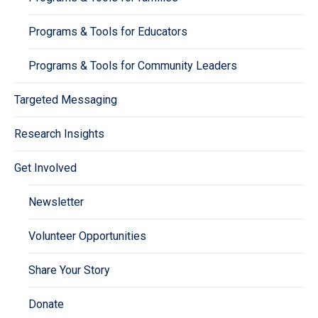
Programs & Tools for Educators
Programs & Tools for Community Leaders
Targeted Messaging
Research Insights
Get Involved
Newsletter
Volunteer Opportunities
Share Your Story
Donate