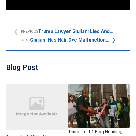
Trump Lawyer Giuliani Lies And...
PREVIOUS
Giuliani Has Hair Dye Malfunction...
NEXT
Blog Post
This is Test 1 Blog Heading,