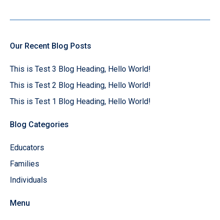
Our Recent Blog Posts
This is Test 3 Blog Heading, Hello World!
This is Test 2 Blog Heading, Hello World!
This is Test 1 Blog Heading, Hello World!
Blog Categories
Educators
Families
Individuals
Menu