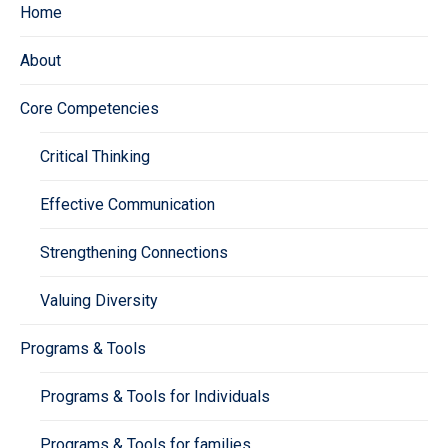
Home
About
Core Competencies
Critical Thinking
Effective Communication
Strengthening Connections
Valuing Diversity
Programs & Tools
Programs & Tools for Individuals
Programs & Tools for families