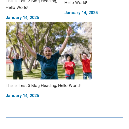
This is Test 2 Blog Heading,
Hello World!
Hello World!
January 14, 2025
January 14, 2025
This is Test 3 Blog Heading, Hello World!
January 14, 2025