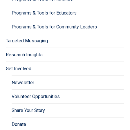
Programs & Tools for Educators
Programs & Tools for Community Leaders
Targeted Messaging
Research Insights
Get Involved
Newsletter
Volunteer Opportunities
Share Your Story
Donate