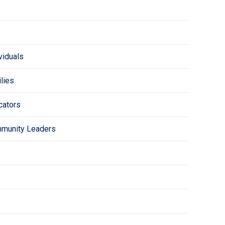
viduals
lies
cators
mmunity Leaders