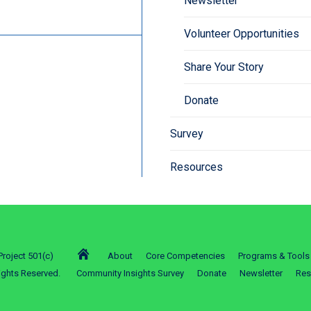
Newsletter
Volunteer Opportunities
Share Your Story
Donate
Survey
Resources
roject 501(c)
About
Core Competencies
Programs & Tools
ights Reserved.
Community Insights Survey
Donate
Newsletter
Res