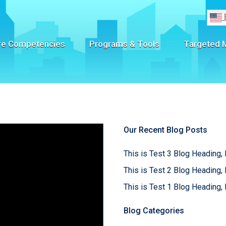
re Competencies
Programs & Tools
Targeted 
Our Recent Blog Posts
This is Test 3 Blog Heading, 
This is Test 2 Blog Heading, 
This is Test 1 Blog Heading, 
Blog Categories