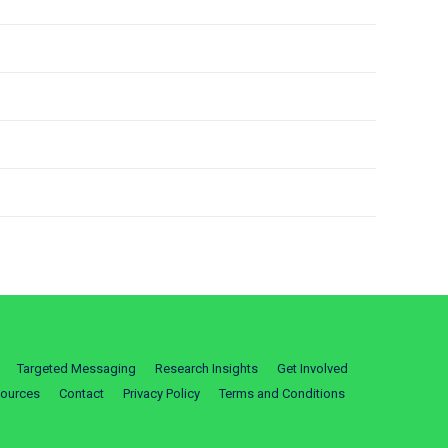
Targeted Messaging
Research Insights
Get Involved
ources
Contact
Privacy Policy
Terms and Conditions