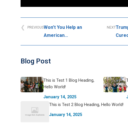
Won’t You Help an
Trump
PREVIOUS
NEXT
American...
Cured
Blog Post
This is Test 1 Blog Heading,
Hello World!
January 14, 2025
This is Test 2 Blog Heading, Hello World!
January 14, 2025