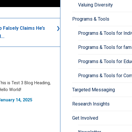
Valuing Diversity
Programs & Tools
 Falsely Claims He’s
Programs & Tools for Indi
...
Programs & Tools for fami
Programs & Tools for Edu
Programs & Tools for Co
This is Test 3 Blog Heading,
Targeted Messaging
Hello World!
January 14, 2025
Research Insights
Get Involved