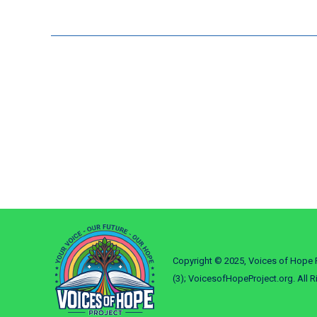
Copyright © 2025, Voices of Hope P
(3); VoicesofHopeProject.org. All R