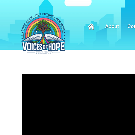
About
Co