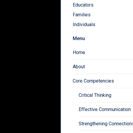
Educators
Families
Individuals
Menu
Home
About
Core Competencies
Critical Thinking
Effective Communication
Strengthening Connection