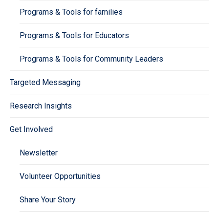
Programs & Tools for families
Programs & Tools for Educators
Programs & Tools for Community Leaders
Targeted Messaging
Research Insights
Get Involved
Newsletter
Volunteer Opportunities
Share Your Story