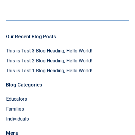
Our Recent Blog Posts
This is Test 3 Blog Heading, Hello World!
This is Test 2 Blog Heading, Hello World!
This is Test 1 Blog Heading, Hello World!
Blog Categories
Educators
Families
Individuals
Menu