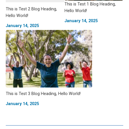
This is Test 1 Blog Heading,
This is Test 2 Blog Heading,
Hello World!
Hello World!
January 14, 2025
January 14, 2025
This is Test 3 Blog Heading, Hello World!
January 14, 2025