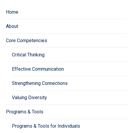
Home
About
Core Competencies
Critical Thinking
Effective Communication
Strengthening Connections
Valuing Diversity
Programs & Tools
Programs & Tools for Individuals