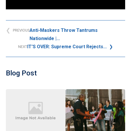
Anti-Maskers Throw Tantrums
PREVIOUS
Nationwide |...
IT’S OVER: Supreme Court Rejects...
NEXT
Blog Post