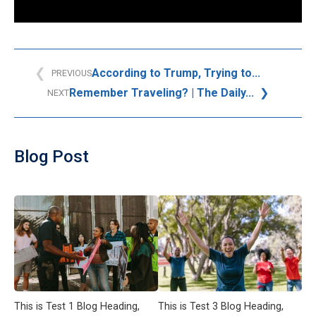
According to Trump, Trying to...
PREVIOUS
Remember Traveling? | The Daily...
NEXT
Blog Post
This is Test 1 Blog Heading,
This is Test 3 Blog Heading,