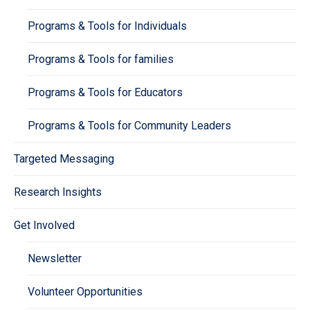
Programs & Tools for Individuals
Programs & Tools for families
Programs & Tools for Educators
Programs & Tools for Community Leaders
Targeted Messaging
Research Insights
Get Involved
Newsletter
Volunteer Opportunities