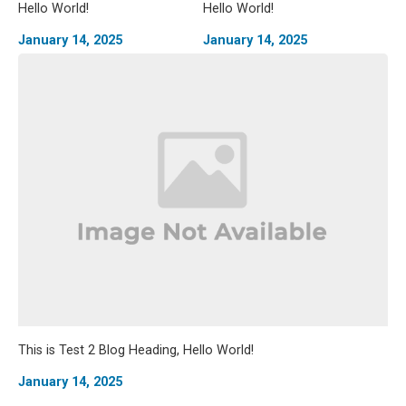
Hello World!
Hello World!
January 14, 2025
January 14, 2025
This is Test 2 Blog Heading, Hello World!
January 14, 2025