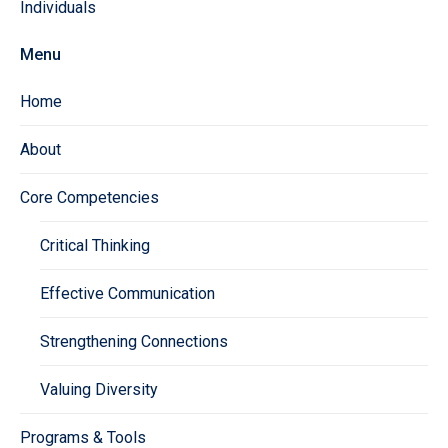
Individuals
Menu
Home
About
Core Competencies
Critical Thinking
Effective Communication
Strengthening Connections
Valuing Diversity
Programs & Tools