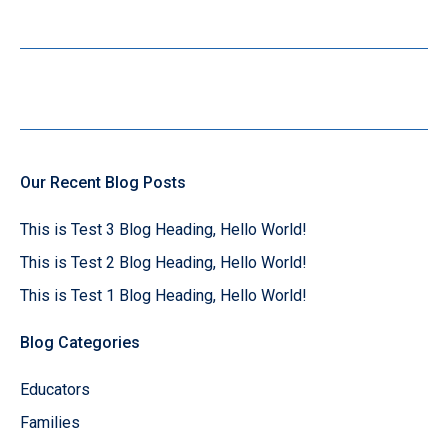
Our Recent Blog Posts
This is Test 3 Blog Heading, Hello World!
This is Test 2 Blog Heading, Hello World!
This is Test 1 Blog Heading, Hello World!
Blog Categories
Educators
Families