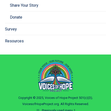
Share Your Story
Donate
Survey
Resources
Copyright © 2025, Voices of Hope Project 501(c)(3);
VoicesofHopeProject.org. All Rights Reserved.
Previously used menu 1