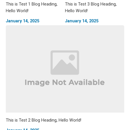
This is Test 1 Blog Heading,
This is Test 3 Blog Heading,
Hello World!
Hello World!
January 14, 2025
January 14, 2025
This is Test 2 Blog Heading, Hello World!