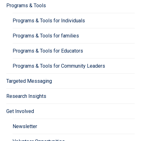
Programs & Tools
Programs & Tools for Individuals
Programs & Tools for families
Programs & Tools for Educators
Programs & Tools for Community Leaders
Targeted Messaging
Research Insights
Get Involved
Newsletter