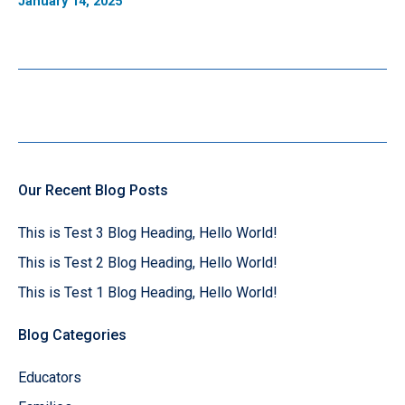
January 14, 2025
Our Recent Blog Posts
This is Test 3 Blog Heading, Hello World!
This is Test 2 Blog Heading, Hello World!
This is Test 1 Blog Heading, Hello World!
Blog Categories
Educators