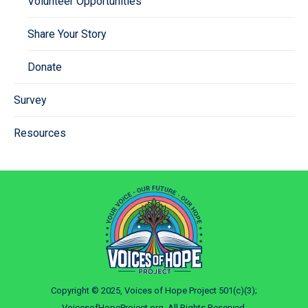
Volunteer Opportunities
Share Your Story
Donate
Survey
Resources
Copyright © 2025, Voices of Hope Project 501(c)(3);
VoicesofHopeProject.org. All Rights Reserved.