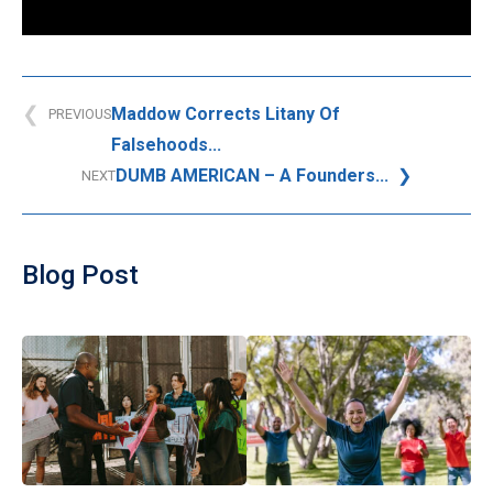
Maddow Corrects Litany Of
PREVIOUS
Falsehoods...
DUMB AMERICAN – A Founders...
NEXT
Blog Post