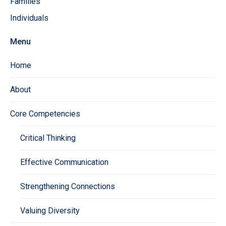
Families
Individuals
Menu
Home
About
Core Competencies
Critical Thinking
Effective Communication
Strengthening Connections
Valuing Diversity