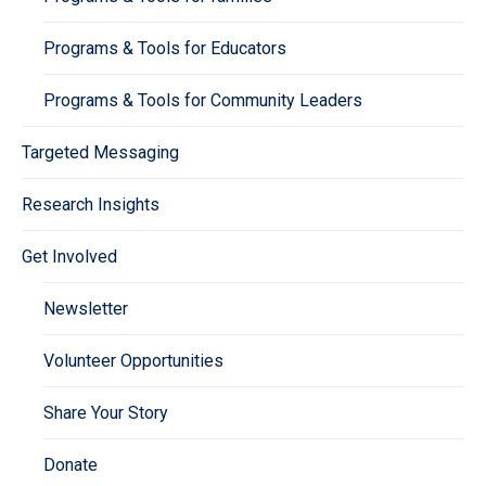
Programs & Tools for Educators
Programs & Tools for Community Leaders
Targeted Messaging
Research Insights
Get Involved
Newsletter
Volunteer Opportunities
Share Your Story
Donate