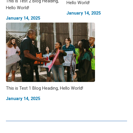
This is Test 2 Blog Heading,
Hello World!
Hello World!
January 14, 2025
January 14, 2025
This is Test 1 Blog Heading, Hello World!
January 14, 2025