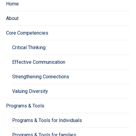
Home
About
Core Competencies
Critical Thinking
Effective Communication
Strengthening Connections
Valuing Diversity
Programs & Tools
Programs & Tools for Individuals
Programs & Tools for families