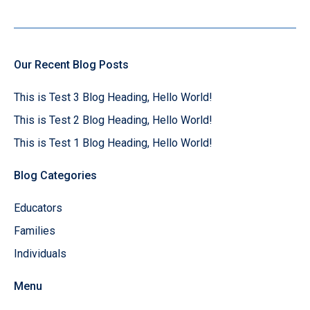
Our Recent Blog Posts
This is Test 3 Blog Heading, Hello World!
This is Test 2 Blog Heading, Hello World!
This is Test 1 Blog Heading, Hello World!
Blog Categories
Educators
Families
Individuals
Menu