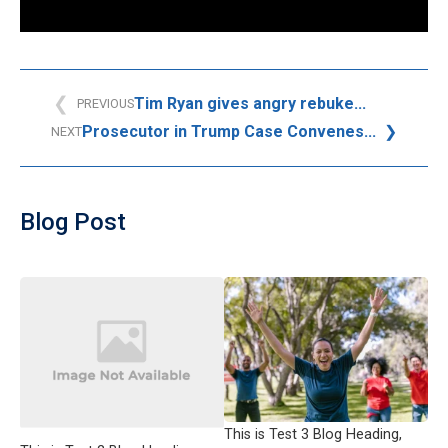
Tim Ryan gives angry rebuke...
PREVIOUS
Prosecutor in Trump Case Convenes...
NEXT
Blog Post
This is Test 3 Blog Heading,