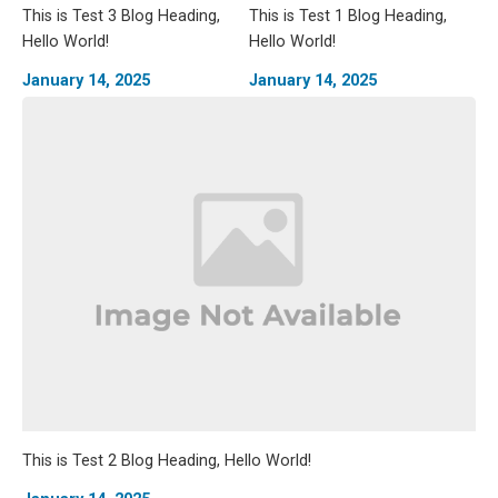
This is Test 3 Blog Heading,
This is Test 1 Blog Heading,
Hello World!
Hello World!
January 14, 2025
January 14, 2025
This is Test 2 Blog Heading, Hello World!