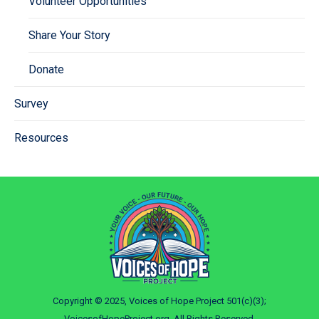
Volunteer Opportunities
Share Your Story
Donate
Survey
Resources
Copyright © 2025, Voices of Hope Project 501(c)(3);
VoicesofHopeProject.org. All Rights Reserved.