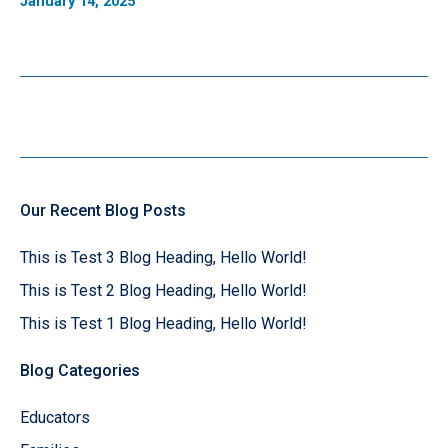
January 14, 2025
Our Recent Blog Posts
This is Test 3 Blog Heading, Hello World!
This is Test 2 Blog Heading, Hello World!
This is Test 1 Blog Heading, Hello World!
Blog Categories
Educators