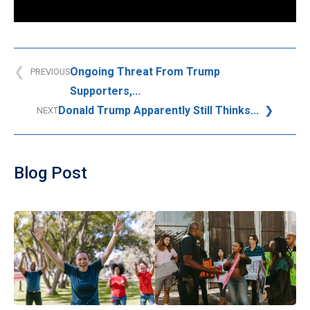
Ongoing Threat From Trump
PREVIOUS
Supporters,...
Donald Trump Apparently Still Thinks...
NEXT
Blog Post