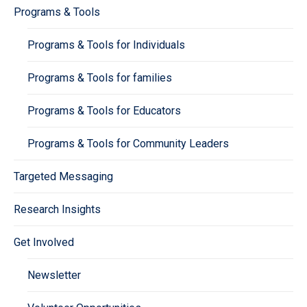
Programs & Tools
Programs & Tools for Individuals
Programs & Tools for families
Programs & Tools for Educators
Programs & Tools for Community Leaders
Targeted Messaging
Research Insights
Get Involved
Newsletter