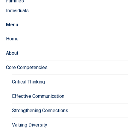
Families
Individuals
Menu
Home
About
Core Competencies
Critical Thinking
Effective Communication
Strengthening Connections
Valuing Diversity