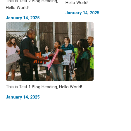
This is Test 2 Blog Heading,
Hello World!
Hello World!
January 14, 2025
January 14, 2025
This is Test 1 Blog Heading, Hello World!
January 14, 2025