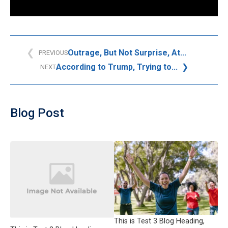
Outrage, But Not Surprise, At...
PREVIOUS
According to Trump, Trying to...
NEXT
Blog Post
This is Test 3 Blog Heading,