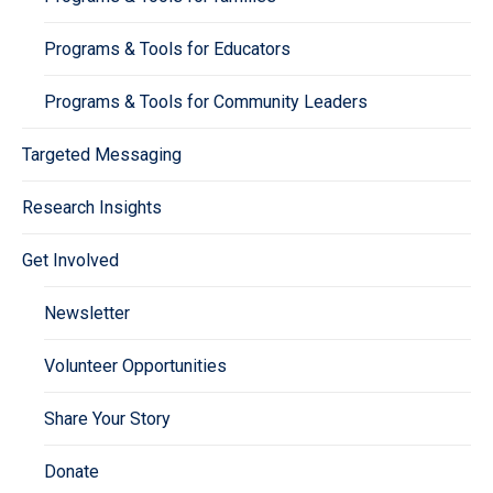
Programs & Tools for Educators
Programs & Tools for Community Leaders
Targeted Messaging
Research Insights
Get Involved
Newsletter
Volunteer Opportunities
Share Your Story
Donate