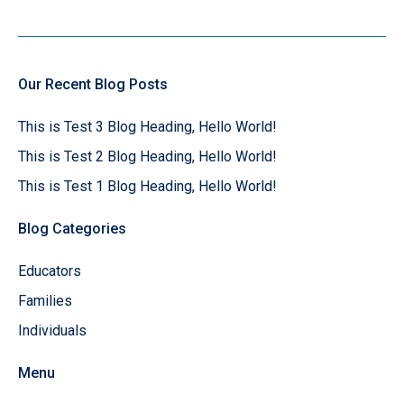
Our Recent Blog Posts
This is Test 3 Blog Heading, Hello World!
This is Test 2 Blog Heading, Hello World!
This is Test 1 Blog Heading, Hello World!
Blog Categories
Educators
Families
Individuals
Menu