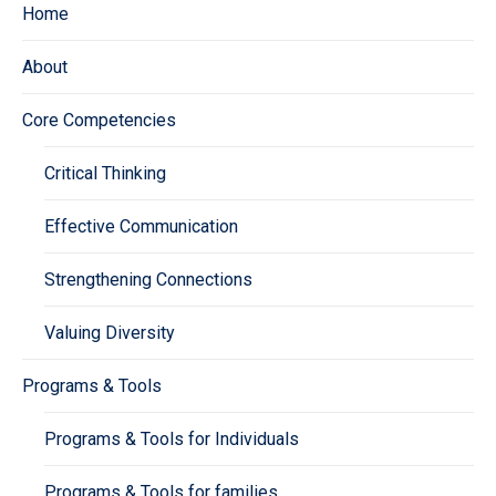
Home
About
Core Competencies
Critical Thinking
Effective Communication
Strengthening Connections
Valuing Diversity
Programs & Tools
Programs & Tools for Individuals
Programs & Tools for families