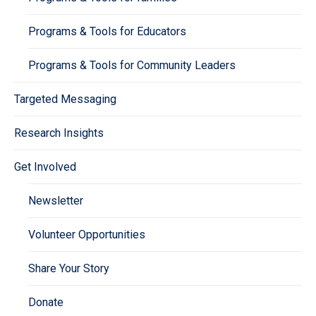
Programs & Tools for Educators
Programs & Tools for Community Leaders
Targeted Messaging
Research Insights
Get Involved
Newsletter
Volunteer Opportunities
Share Your Story
Donate