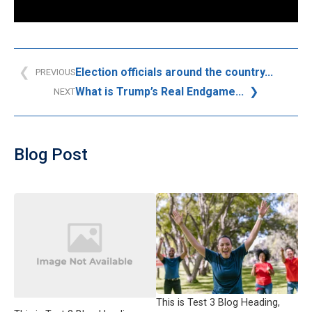
Election officials around the country...
PREVIOUS
What is Trump’s Real Endgame...
NEXT
Blog Post
This is Test 3 Blog Heading,