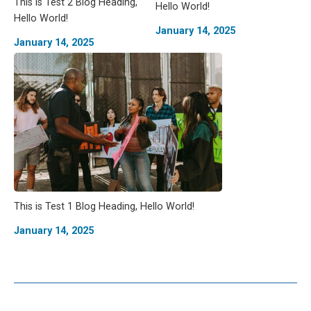
This is Test 2 Blog Heading,
Hello World!
Hello World!
January 14, 2025
January 14, 2025
This is Test 1 Blog Heading, Hello World!
January 14, 2025