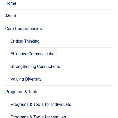
Home
About
Core Competencies
Critical Thinking
Effective Communication
Strengthening Connections
Valuing Diversity
Programs & Tools
Programs & Tools for Individuals
Programs & Tools for families