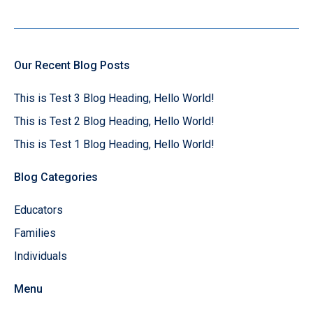
Our Recent Blog Posts
This is Test 3 Blog Heading, Hello World!
This is Test 2 Blog Heading, Hello World!
This is Test 1 Blog Heading, Hello World!
Blog Categories
Educators
Families
Individuals
Menu