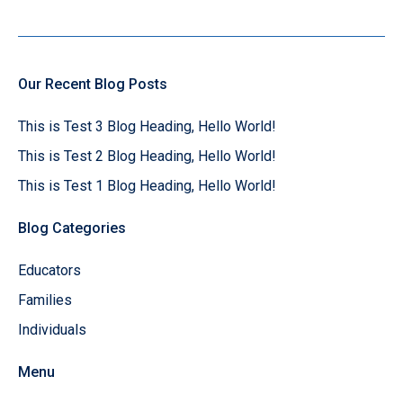
Our Recent Blog Posts
This is Test 3 Blog Heading, Hello World!
This is Test 2 Blog Heading, Hello World!
This is Test 1 Blog Heading, Hello World!
Blog Categories
Educators
Families
Individuals
Menu