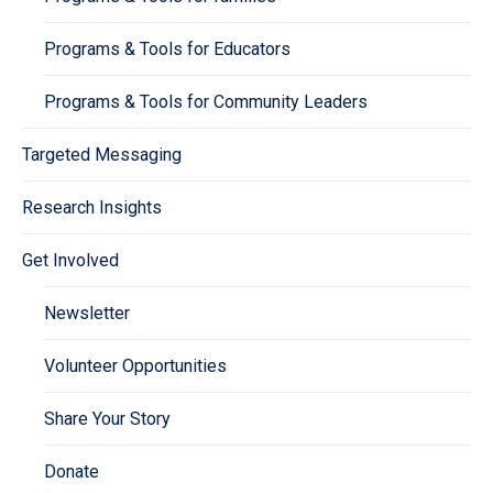
Programs & Tools for Educators
Programs & Tools for Community Leaders
Targeted Messaging
Research Insights
Get Involved
Newsletter
Volunteer Opportunities
Share Your Story
Donate