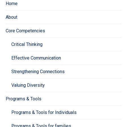
Home
About
Core Competencies
Critical Thinking
Effective Communication
Strengthening Connections
Valuing Diversity
Programs & Tools
Programs & Tools for Individuals
Programs & Tools for families