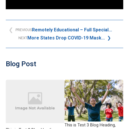
Remotely Educational – Full Special...
PREVIOUS
More States Drop COVID-19 Mask...
NEXT
Blog Post
This is Test 3 Blog Heading,