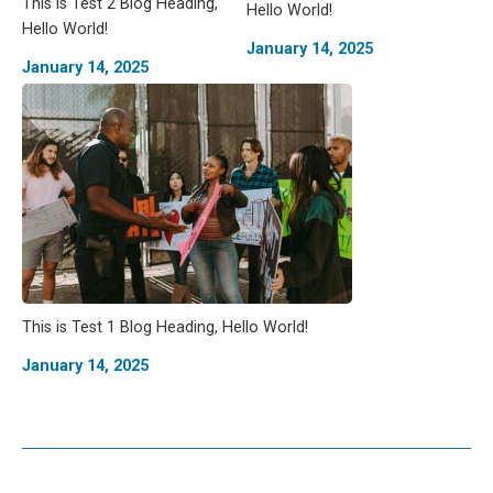
This is Test 2 Blog Heading,
Hello World!
Hello World!
January 14, 2025
January 14, 2025
This is Test 1 Blog Heading, Hello World!
January 14, 2025