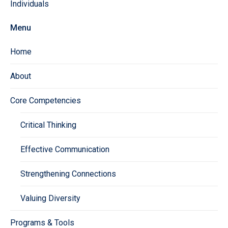
Individuals
Menu
Home
About
Core Competencies
Critical Thinking
Effective Communication
Strengthening Connections
Valuing Diversity
Programs & Tools