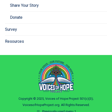
Share Your Story
Donate
Survey
Resources
Copyright © 2025, Voices of Hope Project 501(c)(3);
VoicesofHopeProject.org. All Rights Reserved.
Previously used menu 1