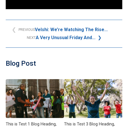
Velshi: We’re Watching The Rise...
PREVIOUS
A Very Unusual Friday And...
NEXT
Blog Post
This is Test 1 Blog Heading,
This is Test 3 Blog Heading,