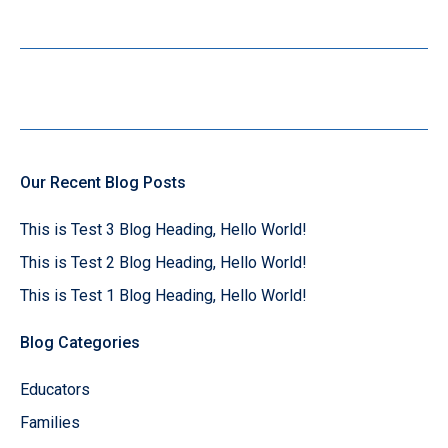
Our Recent Blog Posts
This is Test 3 Blog Heading, Hello World!
This is Test 2 Blog Heading, Hello World!
This is Test 1 Blog Heading, Hello World!
Blog Categories
Educators
Families