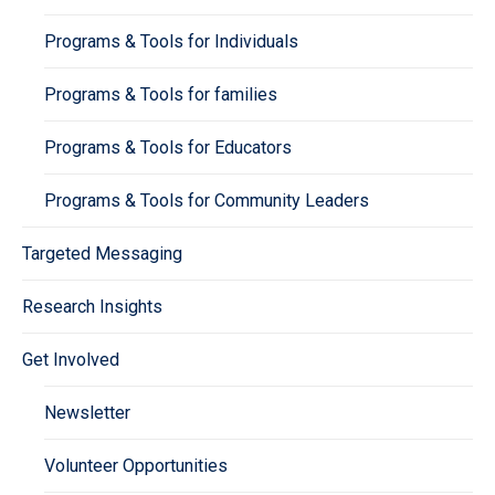
Programs & Tools for Individuals
Programs & Tools for families
Programs & Tools for Educators
Programs & Tools for Community Leaders
Targeted Messaging
Research Insights
Get Involved
Newsletter
Volunteer Opportunities