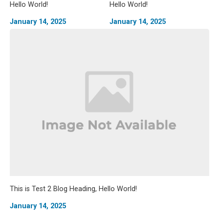
Hello World!
Hello World!
January 14, 2025
January 14, 2025
This is Test 2 Blog Heading, Hello World!
January 14, 2025