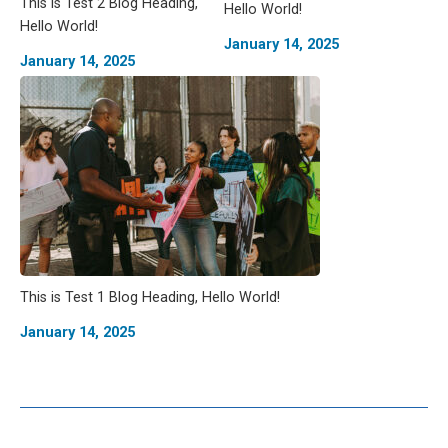
This is Test 2 Blog Heading,
Hello World!
Hello World!
January 14, 2025
January 14, 2025
This is Test 1 Blog Heading, Hello World!
January 14, 2025