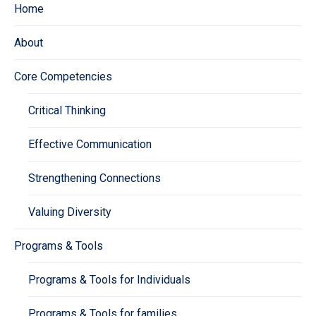
Home
About
Core Competencies
Critical Thinking
Effective Communication
Strengthening Connections
Valuing Diversity
Programs & Tools
Programs & Tools for Individuals
Programs & Tools for families