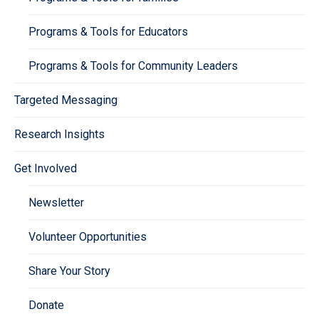
Programs & Tools for Educators
Programs & Tools for Community Leaders
Targeted Messaging
Research Insights
Get Involved
Newsletter
Volunteer Opportunities
Share Your Story
Donate