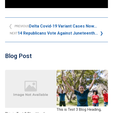
Delta Covid-19 Variant Cases Now...
PREVIOUS
14 Republicans Vote Against Juneteenth...
NEXT
Blog Post
This is Test 3 Blog Heading,