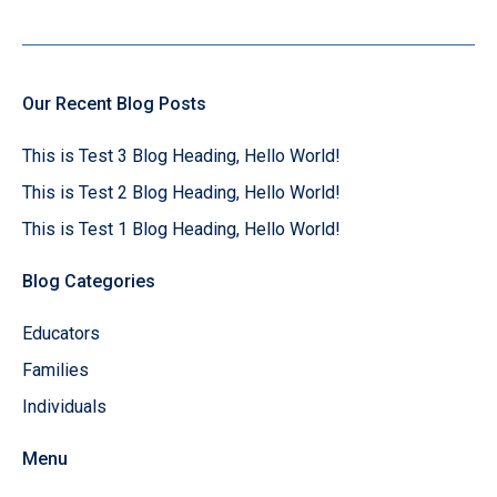
Our Recent Blog Posts
This is Test 3 Blog Heading, Hello World!
This is Test 2 Blog Heading, Hello World!
This is Test 1 Blog Heading, Hello World!
Blog Categories
Educators
Families
Individuals
Menu