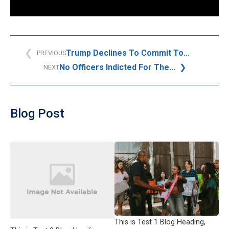
Trump Declines To Commit To...
PREVIOUS
No Officers Indicted For The...
NEXT
Blog Post
This is Test 1 Blog Heading,