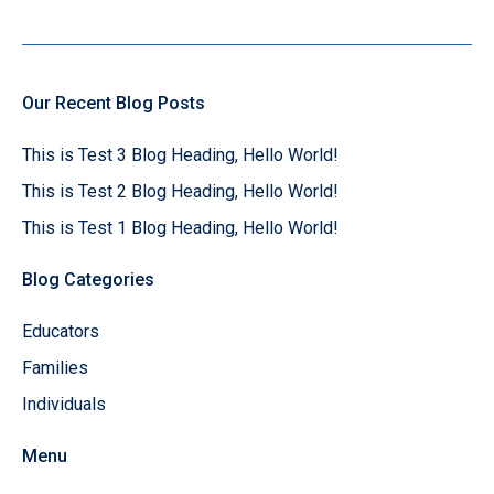
Our Recent Blog Posts
This is Test 3 Blog Heading, Hello World!
This is Test 2 Blog Heading, Hello World!
This is Test 1 Blog Heading, Hello World!
Blog Categories
Educators
Families
Individuals
Menu