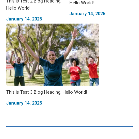
This is Test 2 Blog Heading,
Hello World!
Hello World!
January 14, 2025
January 14, 2025
This is Test 3 Blog Heading, Hello World!
January 14, 2025