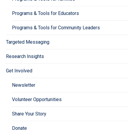
Programs & Tools for Educators
Programs & Tools for Community Leaders
Targeted Messaging
Research Insights
Get Involved
Newsletter
Volunteer Opportunities
Share Your Story
Donate