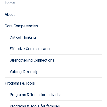
Home
About
Core Competencies
Critical Thinking
Effective Communication
Strengthening Connections
Valuing Diversity
Programs & Tools
Programs & Tools for Individuals
Programs & Tools for families