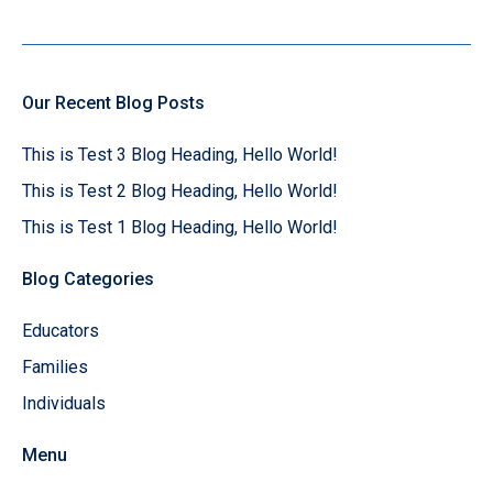
Our Recent Blog Posts
This is Test 3 Blog Heading, Hello World!
This is Test 2 Blog Heading, Hello World!
This is Test 1 Blog Heading, Hello World!
Blog Categories
Educators
Families
Individuals
Menu