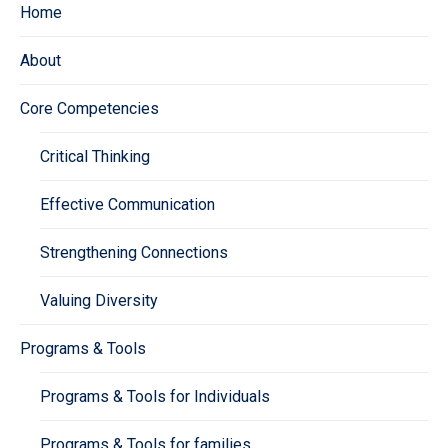
Home
About
Core Competencies
Critical Thinking
Effective Communication
Strengthening Connections
Valuing Diversity
Programs & Tools
Programs & Tools for Individuals
Programs & Tools for families