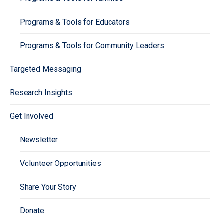
Programs & Tools for Educators
Programs & Tools for Community Leaders
Targeted Messaging
Research Insights
Get Involved
Newsletter
Volunteer Opportunities
Share Your Story
Donate