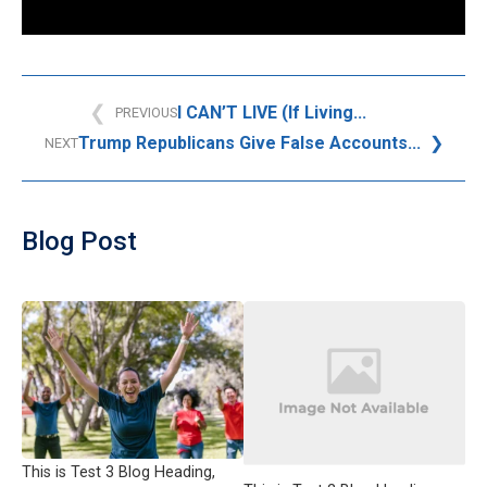
I CAN’T LIVE (If Living...
PREVIOUS
Trump Republicans Give False Accounts...
NEXT
Blog Post
This is Test 3 Blog Heading,