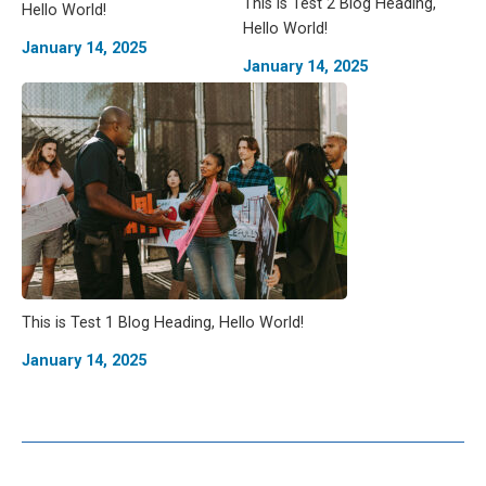
This is Test 2 Blog Heading,
Hello World!
Hello World!
January 14, 2025
January 14, 2025
This is Test 1 Blog Heading, Hello World!
January 14, 2025