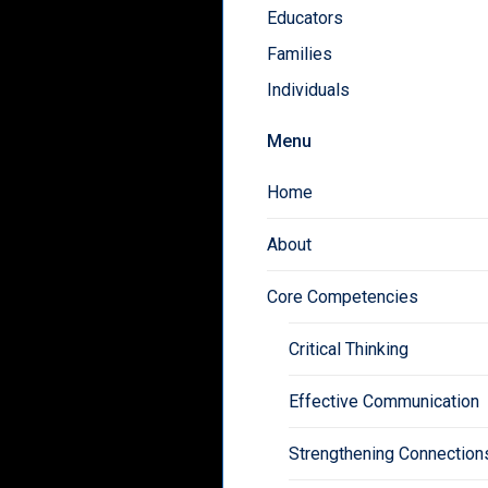
Educators
Families
Individuals
Menu
Home
About
Core Competencies
Critical Thinking
Effective Communication
Strengthening Connection