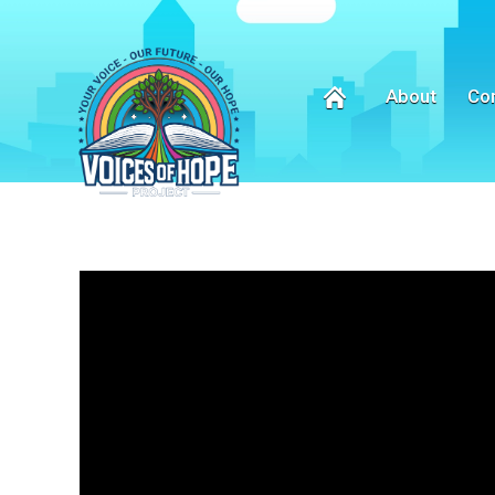
About
Co