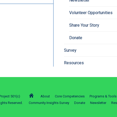
Newsletter
Volunteer Opportunities
Share Your Story
Donate
Survey
Resources
roject 501(c)
About
Core Competencies
Programs & Tools
ights Reserved.
Community Insights Survey
Donate
Newsletter
Res