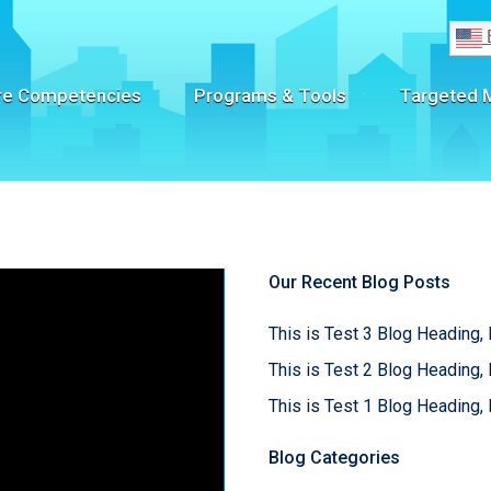
re Competencies
Programs & Tools
Targeted 
Our Recent Blog Posts
This is Test 3 Blog Heading, 
This is Test 2 Blog Heading, 
This is Test 1 Blog Heading, 
Blog Categories