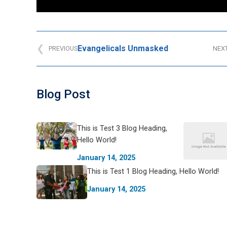
Evangelicals Unmasked
PREVIOUS
NEX
Blog Post
This is Test 3 Blog Heading,
Hello World!
January 14, 2025
This is Test 1 Blog Heading, Hello World!
January 14, 2025