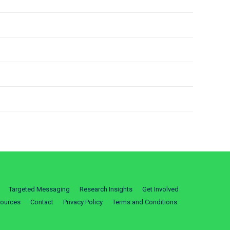
Targeted Messaging
Research Insights
Get Involved
ources
Contact
Privacy Policy
Terms and Conditions