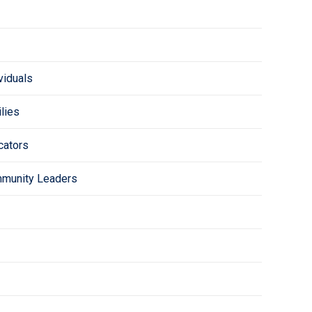
viduals
lies
cators
mmunity Leaders