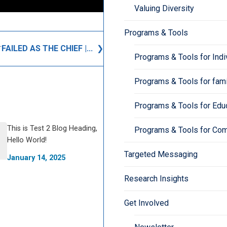
Valuing Diversity
Programs & Tools
FAILED AS THE CHIEF |...
T
Programs & Tools for Indi
Programs & Tools for fami
Programs & Tools for Edu
This is Test 2 Blog Heading,
Programs & Tools for Co
Hello World!
Targeted Messaging
January 14, 2025
Research Insights
Get Involved