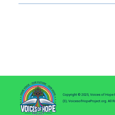
Copyright © 2025, Voices of Hope P
(3); VoicesofHopeProject.org. All R