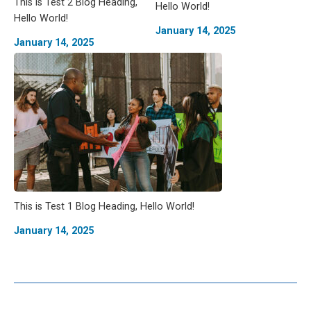
This is Test 2 Blog Heading,
Hello World!
Hello World!
January 14, 2025
January 14, 2025
This is Test 1 Blog Heading, Hello World!
January 14, 2025