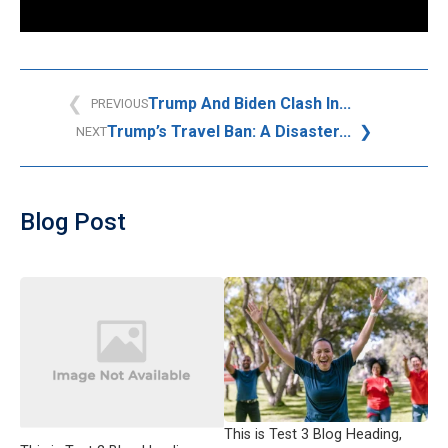
Trump And Biden Clash In...
PREVIOUS
Trump’s Travel Ban: A Disaster...
NEXT
Blog Post
This is Test 3 Blog Heading,