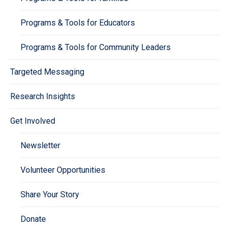
Programs & Tools for Educators
Programs & Tools for Community Leaders
Targeted Messaging
Research Insights
Get Involved
Newsletter
Volunteer Opportunities
Share Your Story
Donate