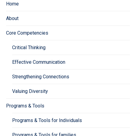
Home
About
Core Competencies
Critical Thinking
Effective Communication
Strengthening Connections
Valuing Diversity
Programs & Tools
Programs & Tools for Individuals
Programs & Tools for families