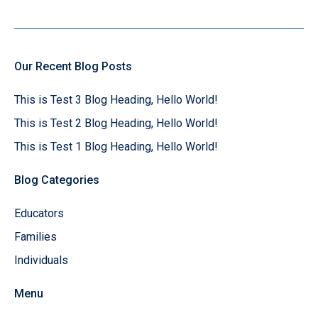
Our Recent Blog Posts
This is Test 3 Blog Heading, Hello World!
This is Test 2 Blog Heading, Hello World!
This is Test 1 Blog Heading, Hello World!
Blog Categories
Educators
Families
Individuals
Menu