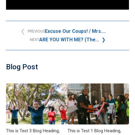
Excuse Our Coups! / Mrs....
PREVIOUS
ARE YOU WITH ME? (The...
NEXT
Blog Post
This is Test 3 Blog Heading,
This is Test 1 Blog Heading,