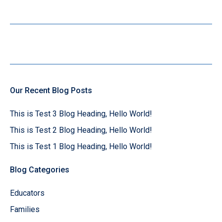
Our Recent Blog Posts
This is Test 3 Blog Heading, Hello World!
This is Test 2 Blog Heading, Hello World!
This is Test 1 Blog Heading, Hello World!
Blog Categories
Educators
Families