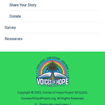
Share Your Story
Donate
Survey
Resources
Copyright © 2025, Voices of Hope Project 501(c)(3);
VoicesofHopeProject.org. All Rights Reserved.
Previously used menu 1