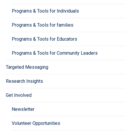
Programs & Tools for Individuals
Programs & Tools for families
Programs & Tools for Educators
Programs & Tools for Community Leaders
Targeted Messaging
Research Insights
Get Involved
Newsletter
Volunteer Opportunities