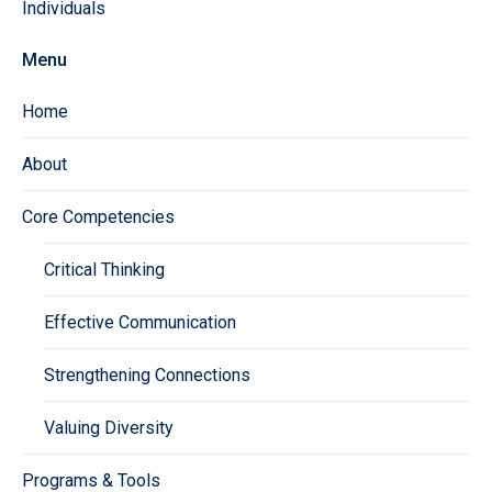
Individuals
Menu
Home
About
Core Competencies
Critical Thinking
Effective Communication
Strengthening Connections
Valuing Diversity
Programs & Tools