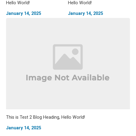
Hello World!
Hello World!
January 14, 2025
January 14, 2025
This is Test 2 Blog Heading, Hello World!
January 14, 2025