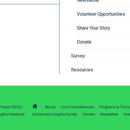
Newsletter
Volunteer Opportunities
Share Your Story
Donate
Survey
Resources
roject 501(c)
About
Core Competencies
Programs & Tools
ights Reserved.
Community Insights Survey
Donate
Newsletter
Res