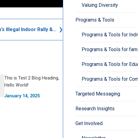
Valuing Diversity
Programs & Tools
s Illegal Indoor Rally &...
Programs & Tools for Indi
Programs & Tools for fami
Programs & Tools for Edu
This is Test 2 Blog Heading,
Programs & Tools for Co
Hello World!
Targeted Messaging
January 14, 2025
Research Insights
Get Involved