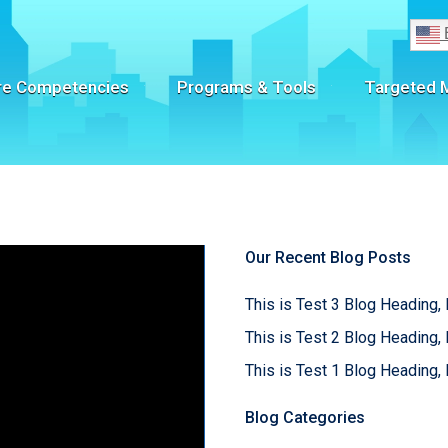
re Competencies
Programs & Tools
Targeted 
Our Recent Blog Posts
This is Test 3 Blog Heading, 
This is Test 2 Blog Heading, 
This is Test 1 Blog Heading, 
Blog Categories