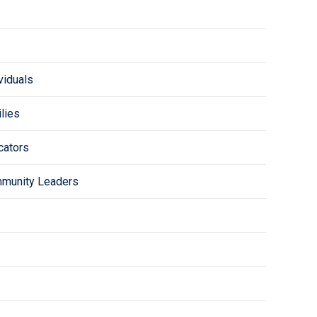
viduals
lies
cators
mmunity Leaders