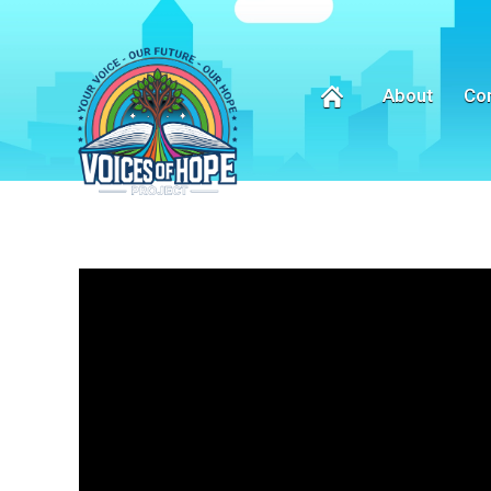
About
Co