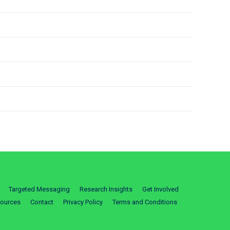
Targeted Messaging
Research Insights
Get Involved
ources
Contact
Privacy Policy
Terms and Conditions