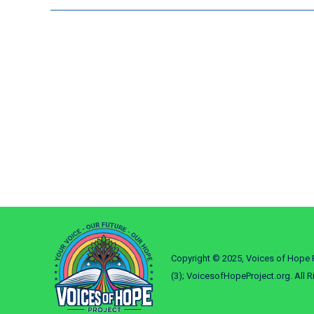
Copyright © 2025, Voices of Hope P
(3); VoicesofHopeProject.org. All R