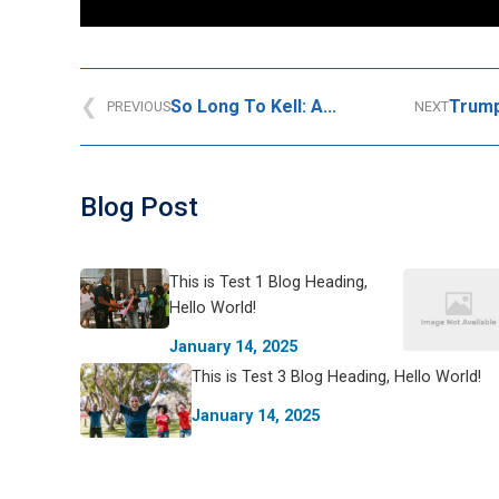
So Long To Kell: A...
Trump’
PREVIOUS
NEXT
Blog Post
This is Test 1 Blog Heading,
Hello World!
January 14, 2025
This is Test 3 Blog Heading, Hello World!
January 14, 2025