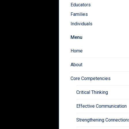
Educators
Families
Individuals
Menu
Home
About
Core Competencies
Critical Thinking
Effective Communication
Strengthening Connection