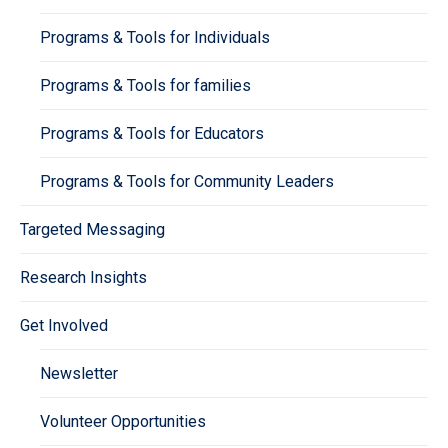
Programs & Tools for Individuals
Programs & Tools for families
Programs & Tools for Educators
Programs & Tools for Community Leaders
Targeted Messaging
Research Insights
Get Involved
Newsletter
Volunteer Opportunities