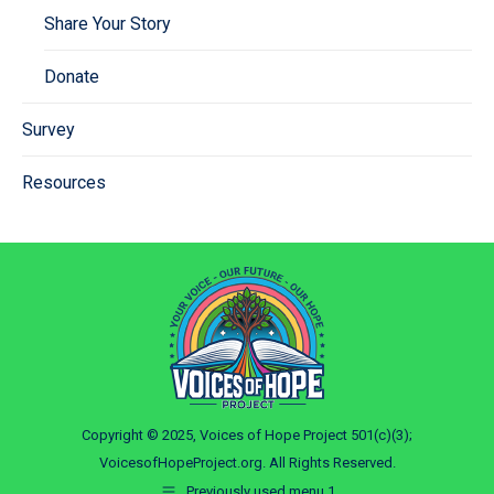
Share Your Story
Donate
Survey
Resources
Copyright © 2025, Voices of Hope Project 501(c)(3);
VoicesofHopeProject.org. All Rights Reserved.
Previously used menu 1