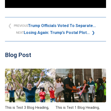
Trump Officials Voted To Separate...
PREVIOUS
Losing Again: Trump’s Postal Plot...
NEXT
Blog Post
This is Test 3 Blog Heading,
This is Test 1 Blog Heading,