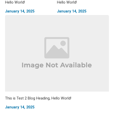
Hello World!
Hello World!
January 14, 2025
January 14, 2025
This is Test 2 Blog Heading, Hello World!
January 14, 2025