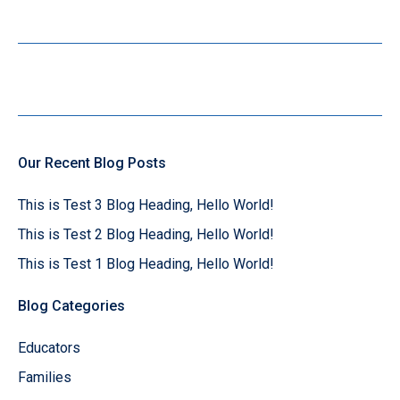
Our Recent Blog Posts
This is Test 3 Blog Heading, Hello World!
This is Test 2 Blog Heading, Hello World!
This is Test 1 Blog Heading, Hello World!
Blog Categories
Educators
Families