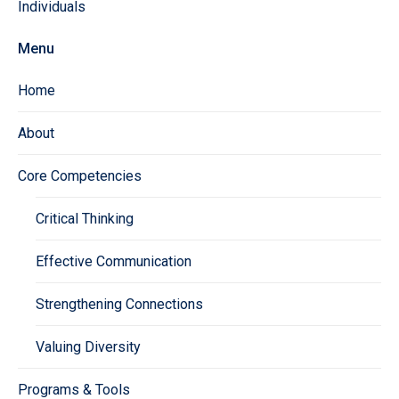
Individuals
Menu
Home
About
Core Competencies
Critical Thinking
Effective Communication
Strengthening Connections
Valuing Diversity
Programs & Tools