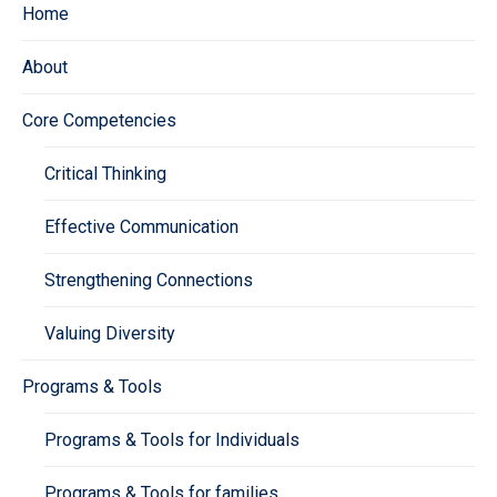
Home
About
Core Competencies
Critical Thinking
Effective Communication
Strengthening Connections
Valuing Diversity
Programs & Tools
Programs & Tools for Individuals
Programs & Tools for families