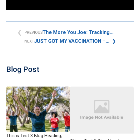
The More You Joe: Tracking...
PREVIOUS
JUST GOT MY VACCINATION –...
NEXT
Blog Post
This is Test 3 Blog Heading,