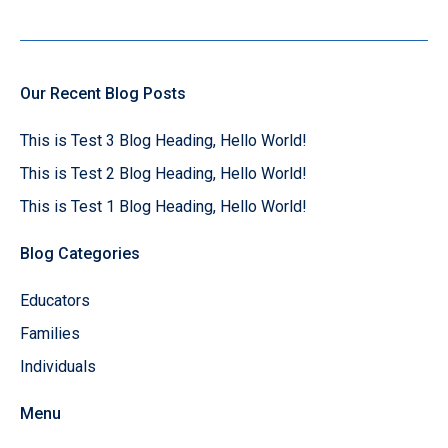
Our Recent Blog Posts
This is Test 3 Blog Heading, Hello World!
This is Test 2 Blog Heading, Hello World!
This is Test 1 Blog Heading, Hello World!
Blog Categories
Educators
Families
Individuals
Menu