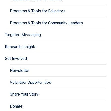
Programs & Tools for Educators
Programs & Tools for Community Leaders
Targeted Messaging
Research Insights
Get Involved
Newsletter
Volunteer Opportunities
Share Your Story
Donate