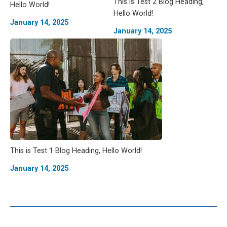
This is Test 2 Blog Heading,
Hello World!
Hello World!
January 14, 2025
January 14, 2025
This is Test 1 Blog Heading, Hello World!
January 14, 2025