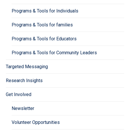
Programs & Tools for Individuals
Programs & Tools for families
Programs & Tools for Educators
Programs & Tools for Community Leaders
Targeted Messaging
Research Insights
Get Involved
Newsletter
Volunteer Opportunities