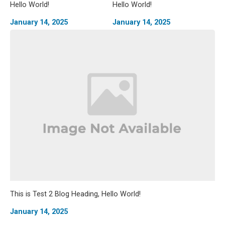
Hello World!
Hello World!
January 14, 2025
January 14, 2025
This is Test 2 Blog Heading, Hello World!
January 14, 2025