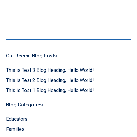
Our Recent Blog Posts
This is Test 3 Blog Heading, Hello World!
This is Test 2 Blog Heading, Hello World!
This is Test 1 Blog Heading, Hello World!
Blog Categories
Educators
Families