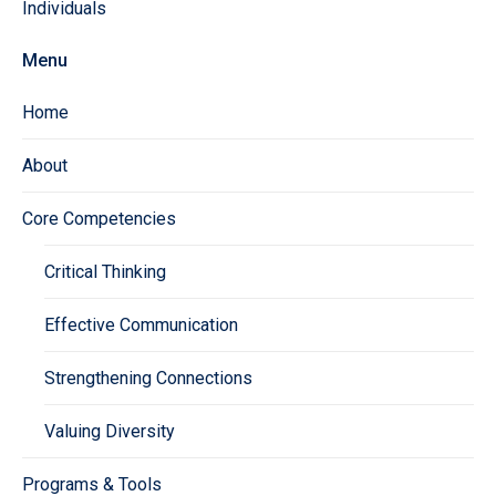
Individuals
Menu
Home
About
Core Competencies
Critical Thinking
Effective Communication
Strengthening Connections
Valuing Diversity
Programs & Tools