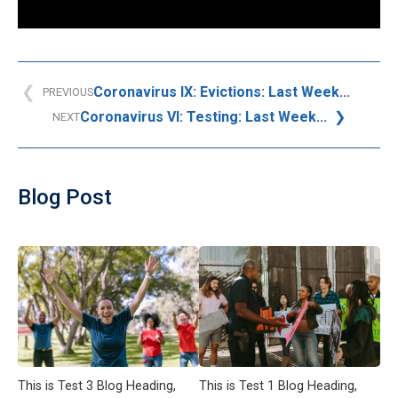
Coronavirus IX: Evictions: Last Week...
PREVIOUS
Coronavirus VI: Testing: Last Week...
NEXT
Blog Post
This is Test 3 Blog Heading,
This is Test 1 Blog Heading,