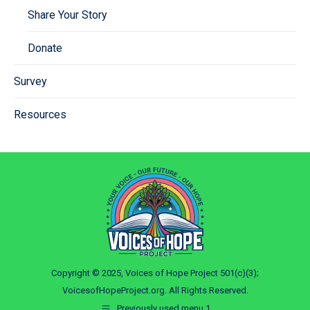
Share Your Story
Donate
Survey
Resources
Copyright © 2025, Voices of Hope Project 501(c)(3);
VoicesofHopeProject.org. All Rights Reserved.
Previously used menu 1