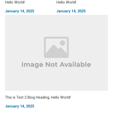
Hello World!
Hello World!
January 14, 2025
January 14, 2025
This is Test 2 Blog Heading, Hello World!
January 14, 2025