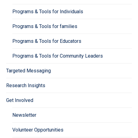
Programs & Tools for Individuals
Programs & Tools for families
Programs & Tools for Educators
Programs & Tools for Community Leaders
Targeted Messaging
Research Insights
Get Involved
Newsletter
Volunteer Opportunities