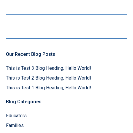
Our Recent Blog Posts
This is Test 3 Blog Heading, Hello World!
This is Test 2 Blog Heading, Hello World!
This is Test 1 Blog Heading, Hello World!
Blog Categories
Educators
Families