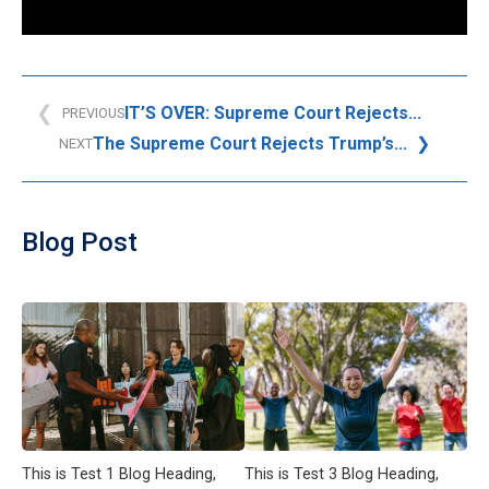
IT’S OVER: Supreme Court Rejects...
PREVIOUS
The Supreme Court Rejects Trump’s...
NEXT
Blog Post
This is Test 1 Blog Heading,
This is Test 3 Blog Heading,