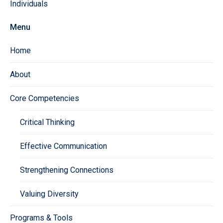
Individuals
Menu
Home
About
Core Competencies
Critical Thinking
Effective Communication
Strengthening Connections
Valuing Diversity
Programs & Tools