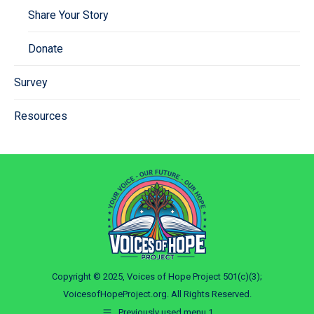
Share Your Story
Donate
Survey
Resources
Copyright © 2025, Voices of Hope Project 501(c)(3);
VoicesofHopeProject.org. All Rights Reserved.
Previously used menu 1