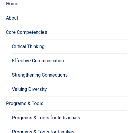
Home
About
Core Competencies
Critical Thinking
Effective Communication
Strengthening Connections
Valuing Diversity
Programs & Tools
Programs & Tools for Individuals
Programs & Tools for families