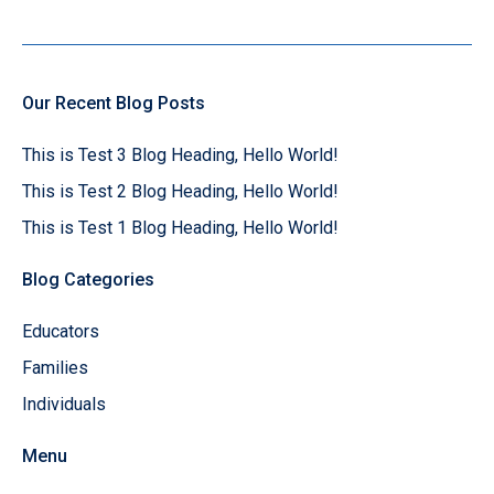
Our Recent Blog Posts
This is Test 3 Blog Heading, Hello World!
This is Test 2 Blog Heading, Hello World!
This is Test 1 Blog Heading, Hello World!
Blog Categories
Educators
Families
Individuals
Menu