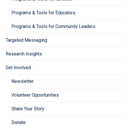
Programs & Tools for Educators
Programs & Tools for Community Leaders
Targeted Messaging
Research Insights
Get Involved
Newsletter
Volunteer Opportunities
Share Your Story
Donate