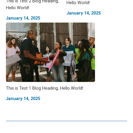
This is Test 2 Blog Heading,
Hello World!
Hello World!
January 14, 2025
January 14, 2025
This is Test 1 Blog Heading, Hello World!
January 14, 2025