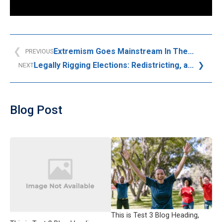
Extremism Goes Mainstream In The...
PREVIOUS
Legally Rigging Elections: Redistricting, a...
NEXT
Blog Post
This is Test 3 Blog Heading,