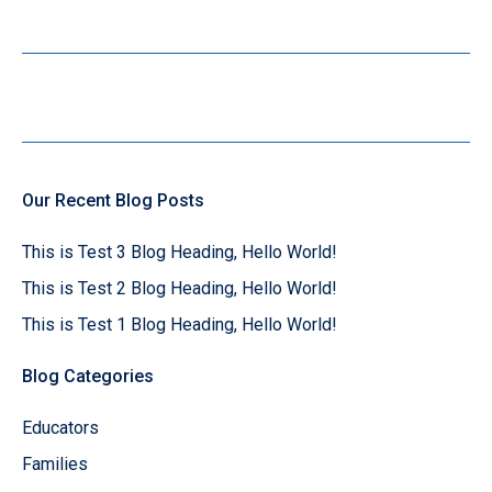
Our Recent Blog Posts
This is Test 3 Blog Heading, Hello World!
This is Test 2 Blog Heading, Hello World!
This is Test 1 Blog Heading, Hello World!
Blog Categories
Educators
Families