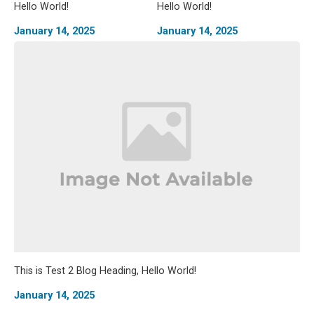
Hello World!
Hello World!
January 14, 2025
January 14, 2025
This is Test 2 Blog Heading, Hello World!
January 14, 2025