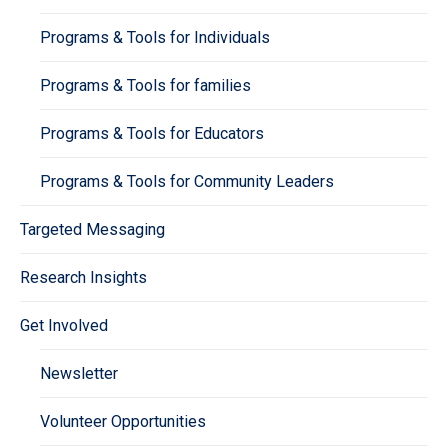
Programs & Tools for Individuals
Programs & Tools for families
Programs & Tools for Educators
Programs & Tools for Community Leaders
Targeted Messaging
Research Insights
Get Involved
Newsletter
Volunteer Opportunities