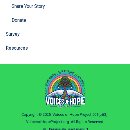
Share Your Story
Donate
Survey
Resources
Copyright © 2025, Voices of Hope Project 501(c)(3);
VoicesofHopeProject.org. All Rights Reserved.
Previously used menu 1