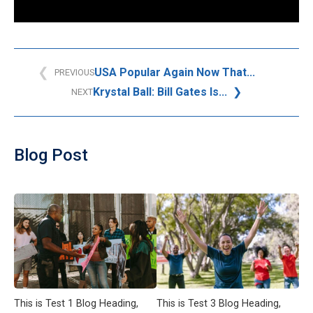
USA Popular Again Now That...
PREVIOUS
Krystal Ball: Bill Gates Is...
NEXT
Blog Post
This is Test 1 Blog Heading,
This is Test 3 Blog Heading,