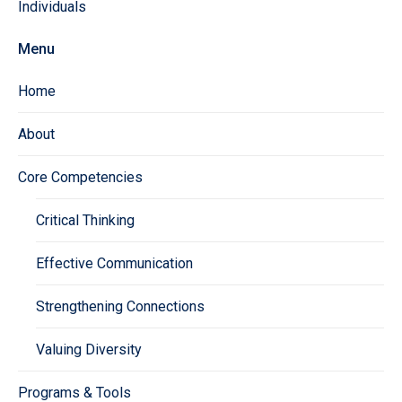
Individuals
Menu
Home
About
Core Competencies
Critical Thinking
Effective Communication
Strengthening Connections
Valuing Diversity
Programs & Tools