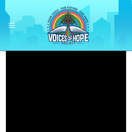
Empowering People & Communities - One Voice at a Time