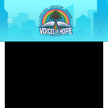
Empowering People & Communities - One Voice at a Time